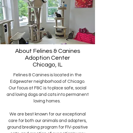
About Felines & Canines
Adoption Center
Chicago, IL
Felines & Canines is located in the
Edgewater neighborhood of Chicago.
Our focus at F&C is to place safe, social
and loving dogs and cats into permanent
loving homes.
We are best known for our exceptional
care for both our animals and adopters,
ground breaking program for FIV-positive