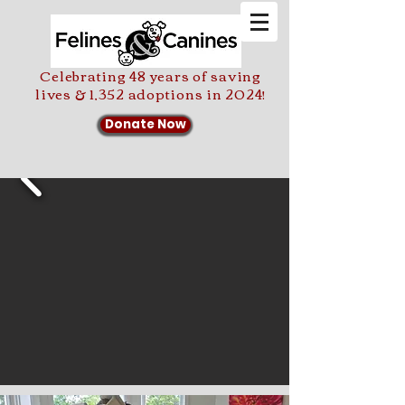
Celebrating 48 years of saving
lives & 1,352 adoptions in 2024!
Donate Now