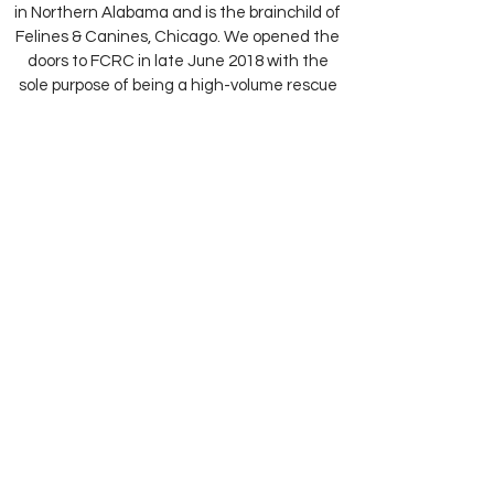
in Northern Alabama and is the brainchild of
Felines & Canines, Chicago. We opened the
doors to FCRC in late June 2018 with the
sole purpose of being a high-volume rescue
and relocation facility for the abundance of
overlooked, friendly dogs and cats in rural
communities throughout Alabama.
Our groundbreaking program has been
identified as the very first in our nation and
will result in more than 3,000 animals being
saved on an annual basis.
Tell Me More...
Our Adoption Center is Located at:
6379 N Paulina Street in Chicago