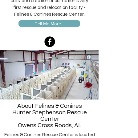
cats, and creation of our nation's very
first rescue and relocation facility -
Felines & Canines Rescue Center.
Tell Me More...
About Felines & Canines
Hunter Stephenson Rescue
Center
Owens Cross Roads, AL
Felines & Canines Rescue Center is located