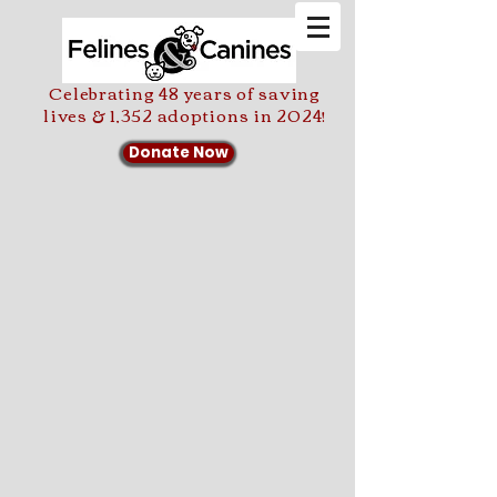
Celebrating 48 years of saving
lives & 1,352 adoptions in 2024!
Donate Now