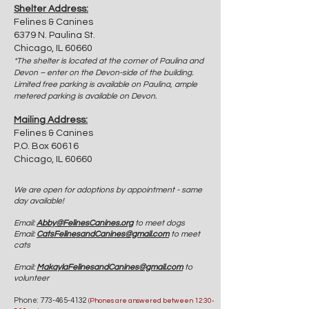
Shelter Address:
Felines & Canines
6379 N. Paulina St.
Chicago, IL 60660
*The shelter is located at the corner of Paulina and
Devon – enter on the Devon-side of the building.
Limited free parking is available on Paulina, ample
metered parking is available on Devon.
Mailing Address:
Felines & Canines
P.O. Box 60616
Chicago, IL 60660
We are open for adoptions by appointment - same
day available!
Email:
Abby@FelinesCanines.org
to meet dogs
Email:
CatsFelinesandCanines@gmail.com
to meet
cats
Email:
MakaylaFelinesandCanines@gmail.com
to
volunteer
Phone:
773-465-4132
(Phones are answered between 12:30-