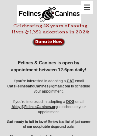
Celebrating 48 years of saving
lives & 1,352 adoptions in 2024!
Donate Now
Felines & Canines is open by
appointment between 12-6pm daily!
If you're interested in adopting a
CAT
email
CatsFelinesandCanines@gmail.com
to schedule
your appointment.
If you're
interested in adopting a
DOG
email
Abby@FelinesCanines.org
to schedule your
appointment.
Get ready to fall in love! Below is a list of just some
of our adoptable dogs and cats.