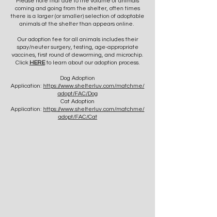
Please note that due to the volume of animals
coming and going from the shelter, often times
there is a larger (or smaller) selection of adoptable
animals at the shelter than appears online.
Our adoption fee for all animals includes their
spay/neuter surgery, testing, age-appropriate
vaccines, first round of deworming, and microchip.
Click
HERE
to learn about our adoption process.
Dog Adoption
Application:
https://www.shelterluv.com/matchme/
adopt/FAC/Dog
Cat Adoption
Application:
https://www.shelterluv.com/matchme/
adopt/FAC/Cat