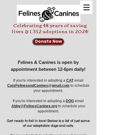
Celebrating 48 years of saving
lives & 1,352 adoptions in 2024!
Donate Now
Felines & Canines is open by
appointment between 12-6pm daily!
If you're interested in adopting a
CAT
email
CatsFelinesandCanines@gmail.com
to schedule
your appointment.
If you're
interested in adopting a
DOG
email
Abby@FelinesCanines.org
to schedule your
appointment.
Get ready to fall in love! Below is a list of just some
of our adoptable dogs and cats.