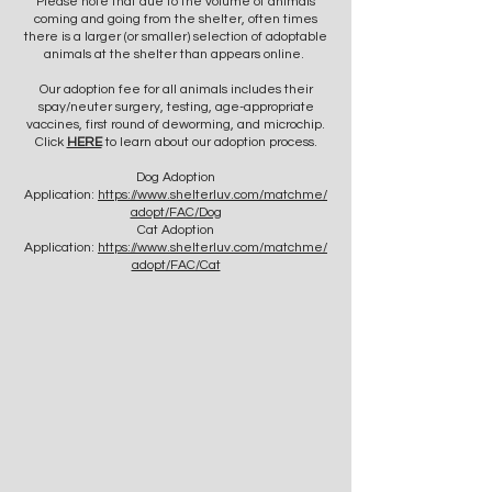
Please note that due to the volume of animals
coming and going from the shelter, often times
there is a larger (or smaller) selection of adoptable
animals at the shelter than appears online.
Our adoption fee for all animals includes their
spay/neuter surgery, testing, age-appropriate
vaccines, first round of deworming, and microchip.
Click
HERE
to learn about our adoption process.
Dog Adoption
Application:
https://www.shelterluv.com/matchme/
adopt/FAC/Dog
Cat Adoption
Application:
https://www.shelterluv.com/matchme/
adopt/FAC/Cat